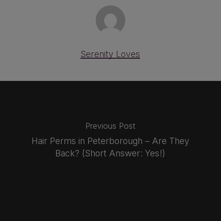
Serenity Loves
Previous Post
Hair Perms in Peterborough – Are They
Back? (Short Answer: Yes!)