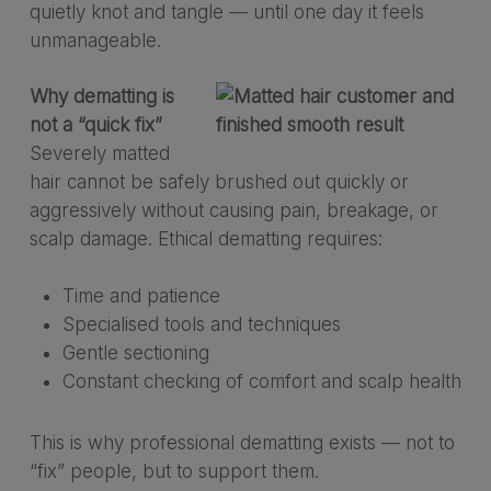
quietly knot and tangle — until one day it feels
unmanageable.
Why dematting is
not a “quick fix”
Severely matted
hair cannot be safely brushed out quickly or
aggressively without causing pain, breakage, or
scalp damage. Ethical dematting requires:
Time and patience
Specialised tools and techniques
Gentle sectioning
Constant checking of comfort and scalp health
This is why professional dematting exists — not to
“fix” people, but to support them.