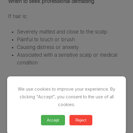
When to seek professional dematting
If hair is:
Severely matted and close to the scalp
Painful to touch or brush
Causing distress or anxiety
Associated with a sensitive scalp or medical
condition
…it’s time to seek professional help.
We use cookies to improve your experience. By
A gentle reminder
clicking "Accept", you consent to the use of all
cookies.
Matting happens to people, not because of them.
Accept
Reject
If you or someone you love is struggling with
matted hair, support is available — and it doesn’t