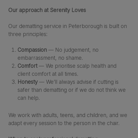
Our approach at Serenity Loves
Our dematting service in Peterborough is built on
three principles:
Compassion
— No judgement, no
embarrassment, no shame.
Comfort
— We prioritise scalp health and
client comfort at all times.
Honesty
— We’ll always advise if cutting is
safer than dematting or if we do not think we
can help.
We work with adults, teens, and children, and we
adapt every session to the person in the chair.