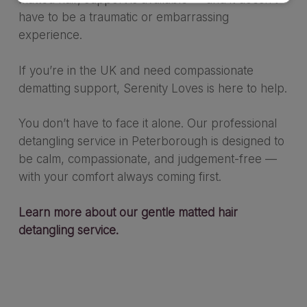
have to be a traumatic or embarrassing
experience.
If you’re in the UK and need compassionate
dematting support, Serenity Loves is here to help.
You don’t have to face it alone. Our professional
detangling service in Peterborough is designed to
be calm, compassionate, and judgement-free —
with your comfort always coming first.
Learn more about our gentle matted hair
detangling service.