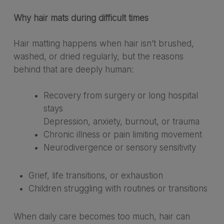
Why hair mats during difficult times
Hair matting happens when hair isn’t brushed,
washed, or dried regularly, but the reasons
behind that are deeply human:
Recovery from surgery or long hospital
stays
Depression, anxiety, burnout, or trauma
Chronic illness or pain limiting movement
Neurodivergence or sensory sensitivity
Grief, life transitions, or exhaustion
Children struggling with routines or transitions
When daily care becomes too much, hair can