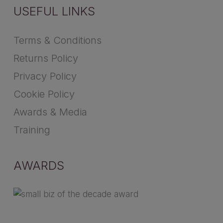
USEFUL LINKS
Terms & Conditions
Returns Policy
Privacy Policy
Cookie Policy
Awards & Media
Training
AWARDS