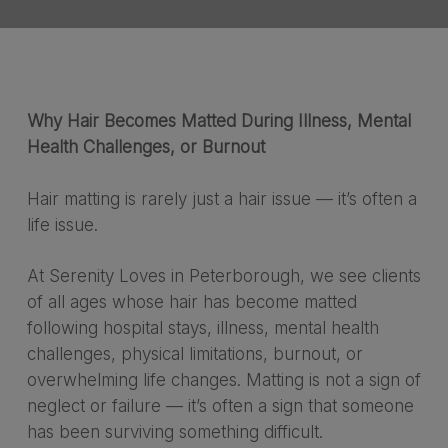
Why Hair Becomes Matted During Illness, Mental
Health Challenges, or Burnout
Hair matting is rarely just a hair issue — it’s often a
life issue.
At Serenity Loves in Peterborough, we see clients
of all ages whose hair has become matted
following hospital stays, illness, mental health
challenges, physical limitations, burnout, or
overwhelming life changes. Matting is not a sign of
neglect or failure — it’s often a sign that someone
has been surviving something difficult.