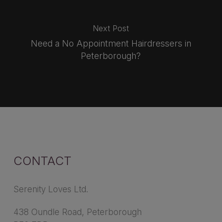
Next Post
Need a No Appointment Hairdressers in
Peterborough?
CONTACT
Serenity Loves Ltd.
438 Oundle Road, Peterborough