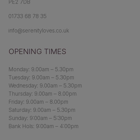
PE2 7DB
01733 68 78 35
info@serenityloves.co.uk
OPENING TIMES
Monday: 9.00am – 5.30pm
Tuesday: 9.00am – 5.30pm
Wednesday: 9.00am – 5.30pm
Thursday: 9.00am – 8.00pm
Friday: 9.00am – 8.00pm
Saturday: 9.00am – 5.30pm
Sunday: 9:00am – 5:30pm
Bank Hols: 9:00am – 4:00pm